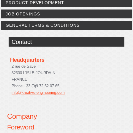
PRODUCT DEVELOPMENT
JOB OPENINGS
GENERAL TERMS & CONDITIONS
Contact
Headquarters
2 rue de Save
32600 L'ISLE-JOURDAIN
FRANCE
Phone +33 (0)9 72 52 07 65
info@kreative-engineering.com
Company
Foreword