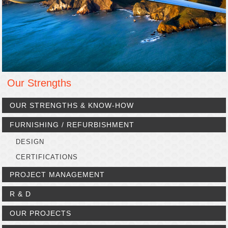
Our Strengths
OUR STRENGTHS & KNOW-HOW
FURNISHING / REFURBISHMENT
DESIGN
CERTIFICATIONS
PROJECT MANAGEMENT
R & D
OUR PROJECTS