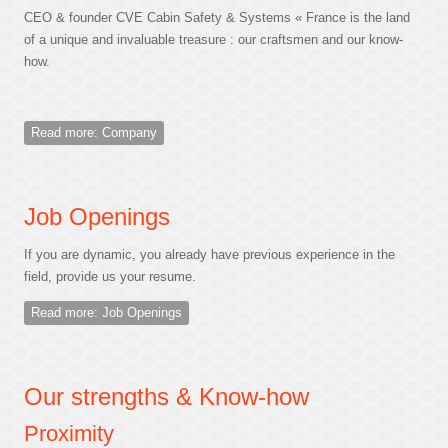
CEO & founder CVE Cabin Safety & Systems « France is the land
of a unique and invaluable treasure : our craftsmen and our know-
how.
Read more: Company
Job Openings
If you are dynamic, you already have previous experience in the
field, provide us your resume.
Read more: Job Openings
Our strengths & Know-how
Proximity