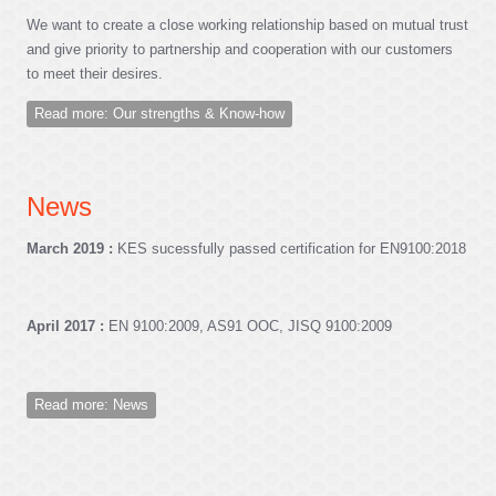
We want to create a close working relationship based on mutual trust
and give priority to partnership and cooperation with our customers
to meet their desires.
Read more: Our strengths & Know-how
News
March 2019 :
KES sucessfully passed certification for EN9100:2018
April 2017 :
EN 9100:2009, AS91 OOC, JISQ 9100:2009
Read more: News