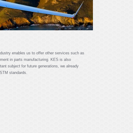
dustry enables us to offer other services such as
ment in parts manufacturing. KES is also
tant subject for future generations, we already
 ASTM standards.