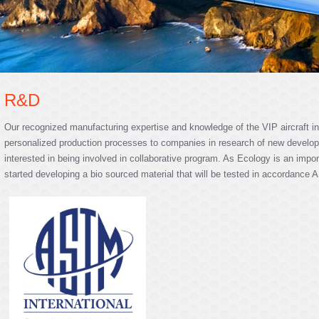
R&D
Our recognized manufacturing expertise and knowledge of the VIP aircraft in
personalized production processes to companies in research of new develop
interested in being involved in collaborative program. As Ecology is an impor
started developing a bio sourced material that will be tested in accordance