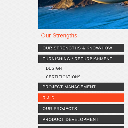
Our Strengths
OUR STRENGTHS & KNOW-HOW
FURNISHING / REFURBISHMENT
DESIGN
CERTIFICATIONS
PROJECT MANAGEMENT
R & D
OUR PROJECTS
PRODUCT DEVELOPMENT