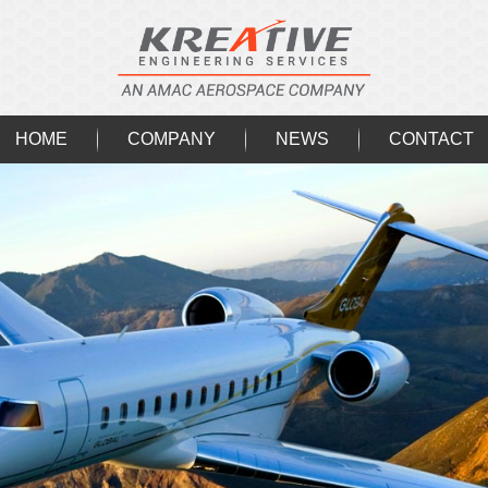
HOME
COMPANY
NEWS
CONTACT